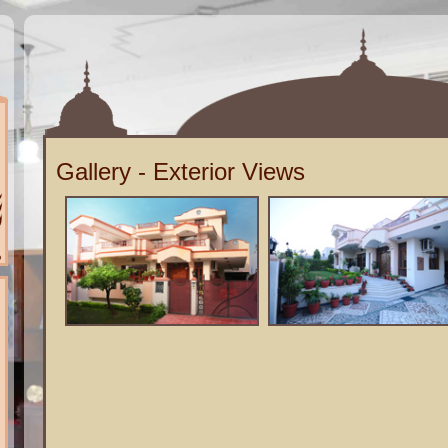
Gallery - Exterior Views