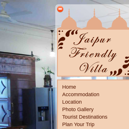
Home
Accommodation
Location
Photo Gallery
Tourist Destinations
Plan Your Trip