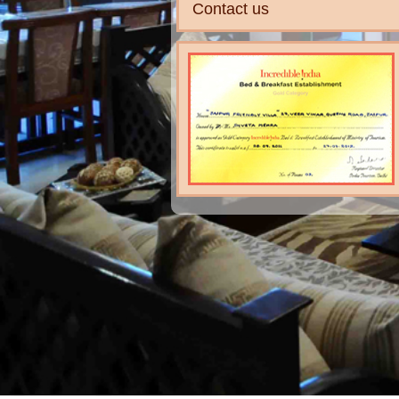
Contact us